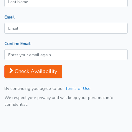
Email:
Confirm Email:
Check Availability
By continuing you agree to our
Terms of Use
We respect your privacy and will keep your personal info
confidential.