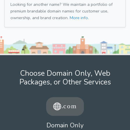
Looking for another name? We maintain a portfolio of
premium brandable domain names for customer use,
ownership, and brand creation.
More info.
Choose Domain Only, Web
Packages, or Other Services
Domain Only