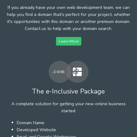
If you already have your own web development team, we can
help you find a domain that's perfect for your project, whether
it's opportunities with this domain or another premium domain.
Contact us to help with your domain search.
Learn More
The e-Inclusive Package
A complete solution for getting your new online business
started.
Domain Name
Developed Website
Email and Google Workspace