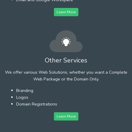
Learn More
Other Services
We offer various Web Solutions, whether you want a Complete
Web Package or the Domain Only.
Branding
Logos
Domain Registrations
Learn More