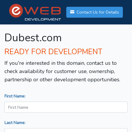
Contact Us for Details
Dubest.com
READY FOR DEVELOPMENT
If you're interested in this domain, contact us to
check availability for customer use, ownership,
partnership or other development opportunities.
First Name:
Last Name: