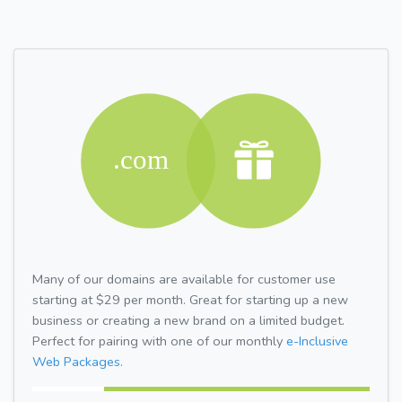
Many of our domains are available for customer use
starting at $29 per month. Great for starting up a new
business or creating a new brand on a limited budget.
Perfect for pairing with one of our monthly
e-Inclusive
Web Packages.